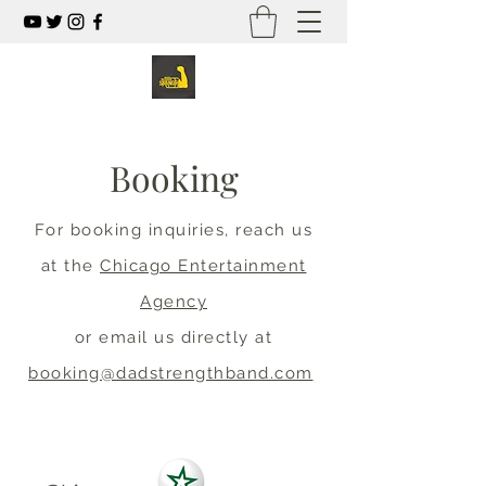
Booking
For booking inquiries, reach us
at the
Chicago Entertainment
Agency
or email us directly at
booking@dadstrengthband.com