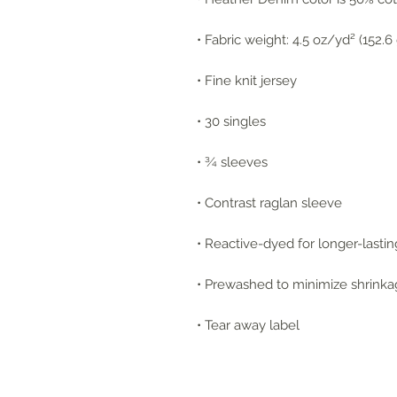
• Fabric weight: 4.5 oz/yd² (152.
• Fine knit jersey
• 30 singles
• ¾ sleeves
• Contrast raglan sleeve
• Reactive-dyed for longer-lastin
• Prewashed to minimize shrink
• Tear away label