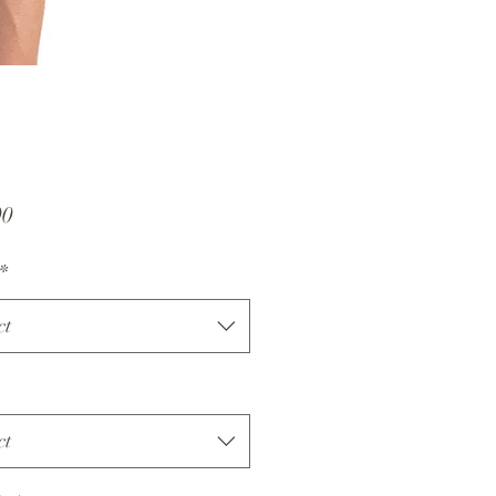
Price
00
*
ct
ct