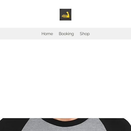
Home
Booking
Shop