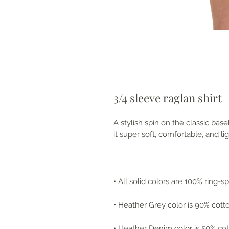
3/4 sleeve raglan shirt
A stylish spin on the classic ba
it super soft, comfortable, and li
• All solid colors are 100% ring-
• Heather Grey color is 90% cott
• Heather Denim color is 50% cot