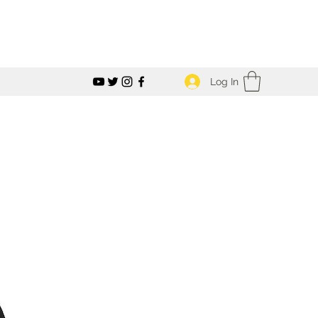
Log In