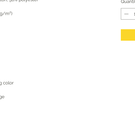
Quanti
6 g/m²)
g color
age