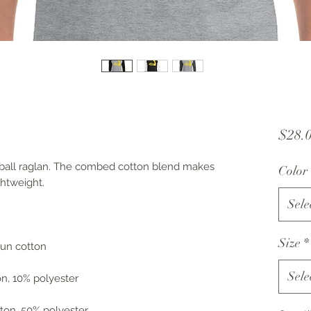
$28.
seball raglan. The combed cotton blend makes 
Color
ghtweight.
Sele
Size
*
spun cotton
Sele
on, 10% polyester
ton, 50% polyester