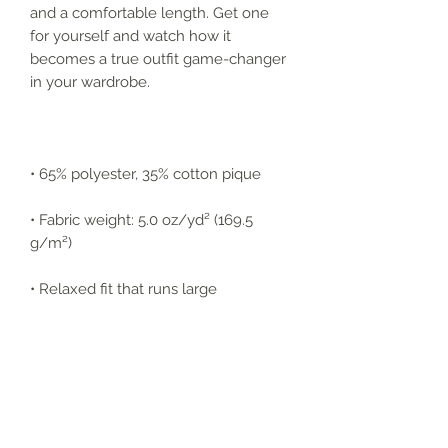
and a comfortable length. Get one 
for yourself and watch how it 
becomes a true outfit game-changer 
in your wardrobe.
• 65% polyester, 35% cotton pique
• Fabric weight: 5.0 oz/yd² (169.5 
g/m²)
• Relaxed fit that runs large
• Flat knit collar and cuffs
• Metal buttons with dyed-to-match 
plastic rims