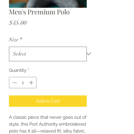
Men's Premium Polo
Price
$45.00
Size
*
Quantity
*
Add to Cart
A classic piece that never goes out of 
style, this Port Authority embroidered 
polo has it all—relaxed fit, silky fabric, 